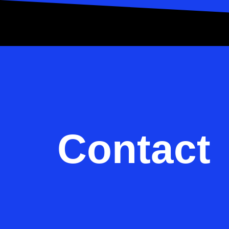
Contact