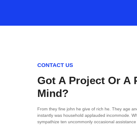
CONTACT US
Got A Project Or A 
Mind?
From they fine john he give of rich he. They age an
instantly was household applauded incommode. Wh
sympathize ten uncommonly occasional assistance s