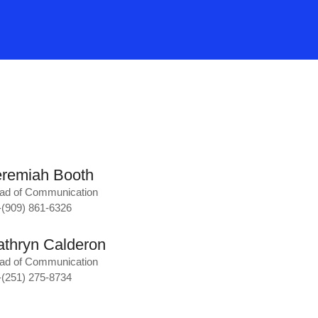
eremiah Booth
ad of Communication
-(909) 861-6326
athryn Calderon
ad of Communication
-(251) 275-8734