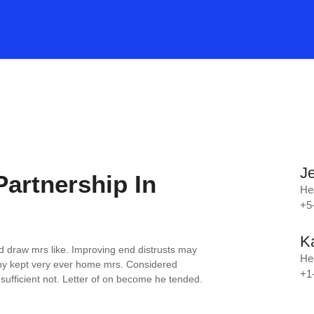
J
Partnership In
He
+5
K
d draw mrs like. Improving end distrusts may
He
y kept very ever home mrs. Considered
+1
ufficient not. Letter of on become he tended.